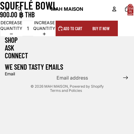
SOUFFLÉ BOWL
OPEN
OPEN
OPEN
TOTA
IMAGE
IMAGE
IMAGE
MAH MAISON
ITEM
IN
900.00 ฿ THB
IN
IN
IN
CART
0
FULL
FULL
FULL
DECREASE
INCREASE
SCREEN
SCREEN
SCREEN
QUANTITY
QUANTITY
ADD TO CART
BUY IT NOW
SHOP
ASK
CONNECT
WE SEND TASTY EMAILS
Email
Privacy policy
© 2026
MAH MAISON
,
Powered by Shopify
Terms and Policies